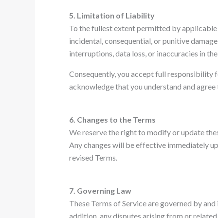
5. Limitation of Liability
To the fullest extent permitted by applicable l
incidental, consequential, or punitive damages
interruptions, data loss, or inaccuracies in th
Consequently, you accept full responsibility f
acknowledge that you understand and agree to t
6. Changes to the Terms
We reserve the right to modify or update thes
Any changes will be effective immediately upo
revised Terms.
7. Governing Law
These Terms of Service are governed by and in
addition, any disputes arising from or related 