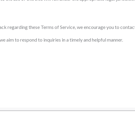
back regarding these Terms of Service, we encourage you to contact
 aim to respond to inquiries in a timely and helpful manner.