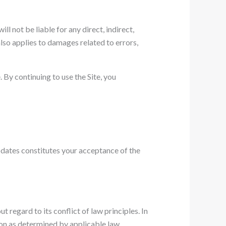
ll not be liable for any direct, indirect,
also applies to damages related to errors,
 By continuing to use the Site, you
pdates constitutes your acceptance of the
regard to its conflict of law principles. In
ction as determined by applicable law.