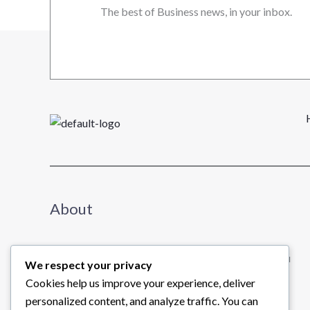
The best of Business news, in your inbox.
About
We share useful insights about business to help you
We respect your privacy
learn and grow.
Cookies help us improve your experience, deliver
Read further →
personalized content, and analyze traffic. You can