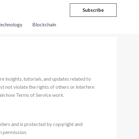
Subscribe
echnology
Blockchain
e insights, tutorials, and updates related to
t not violate the rights of others or interfere
lain how Terms of Service work.
pliers and is protected by copyright and
n permission.