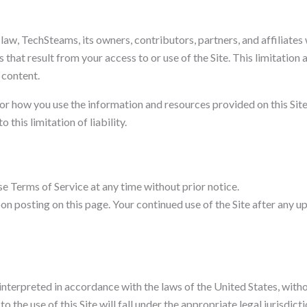
aw, TechSteams, its owners, contributors, partners, and affiliates wi
 that result from your access to or use of the Site. This limitation 
e content.
or how you use the information and resources provided on this Site.
his limitation of liability.
e Terms of Service at any time without prior notice.
n posting on this page. Your continued use of the Site after any u
terpreted in accordance with the laws of the United States, without 
to the use of this Site will fall under the appropriate legal jurisdi