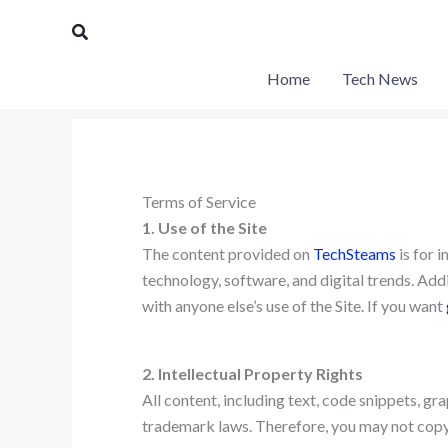
Skip
Search
to
content
Home
Tech News
Terms of Service
1. Use of the Site
The content provided on
TechSteams
is for 
technology, software, and digital trends. Addit
with anyone else’s use of the Site. If you want
2. Intellectual Property Rights
All content, including text, code snippets, g
trademark laws. Therefore, you may not copy,