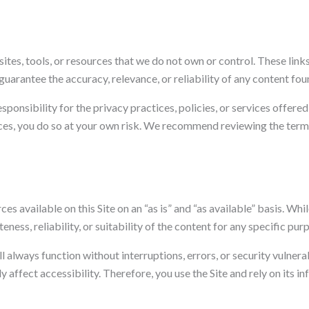
sites, tools, or resources that we do not own or control. These lin
arantee the accuracy, relevance, or reliability of any content fou
onsibility for the privacy practices, policies, or services offere
rces, you do so at your own risk. We recommend reviewing the terms
es available on this Site on an “as is” and “as available” basis. Wh
ess, reliability, or suitability of the content for any specific pur
 always function without interruptions, errors, or security vulnera
y affect accessibility. Therefore, you use the Site and rely on its i