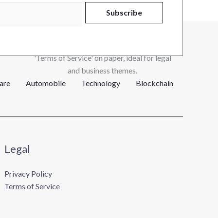
Subscribe
are
Automobile
Technology
Blockchain
Legal
Privacy Policy
Terms of Service