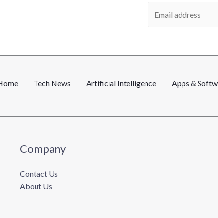
E
m
a
i
l
*
Home
Tech News
Artificial Intelligence
Apps & Softw
Company
Contact Us
About Us