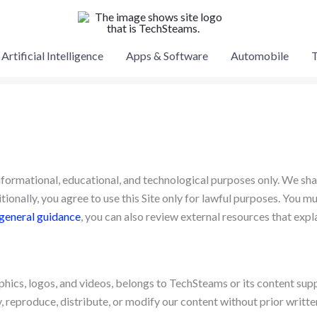
Artificial Intelligence
Apps & Software
Automobile
T
informational, educational, and technological purposes only. We shar
ionally, you agree to use this Site only for lawful purposes. You mus
general guidance
, you can also review external resources that exp
raphics, logos, and videos, belongs to TechSteams or its content sup
 reproduce, distribute, or modify our content without prior writte