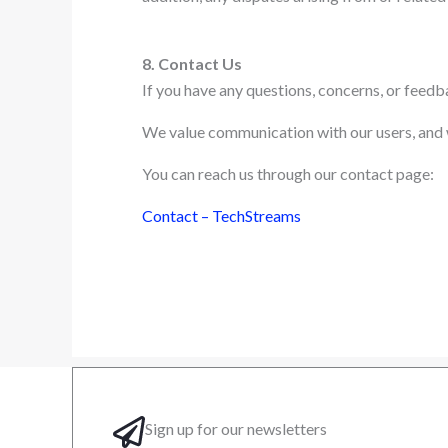
8. Contact Us
If you have any questions, concerns, or feed
We value communication with our users, and we
You can reach us through our contact page:
Contact – TechStreams
Sign up for our newsletters