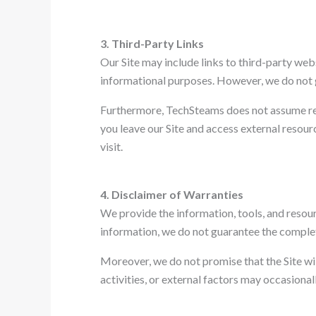
3. Third-Party Links
Our Site may include links to third-party web
informational purposes. However, we do not gu
Furthermore, TechSteams does not assume resp
you leave our Site and access external resou
visit.
4. Disclaimer of Warranties
We provide the information, tools, and resourc
information, we do not guarantee the completen
Moreover, we do not promise that the Site will
activities, or external factors may occasionall