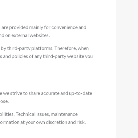
ks are provided mainly for convenience and
nd on external websites.
d by third-party platforms. Therefore, when
 and policies of any third-party website you
ile we strive to share accurate and up-to-date
pose.
bilities. Technical issues, maintenance
nformation at your own discretion and risk.