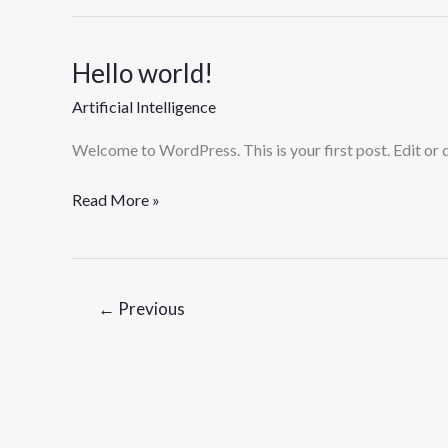
Hello world!
Hello
world!
Artificial Intelligence
Welcome to WordPress. This is your first post. Edit or de
Read More »
←
Previous