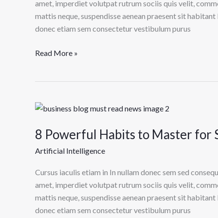
Can’t
amet, imperdiet volutpat rutrum sociis quis velit, comm
Live
mattis neque, suspendisse aenean praesent sit habitant 
Without
donec etiam sem consectetur vestibulum purus
Read More »
8
Powerful
8 Powerful Habits to Master for 
Habits
to
Artificial Intelligence
Master
for
Cursus iaculis etiam in In nullam donec sem sed consequ
Success
amet, imperdiet volutpat rutrum sociis quis velit, comm
in
mattis neque, suspendisse aenean praesent sit habitant 
Health
donec etiam sem consectetur vestibulum purus