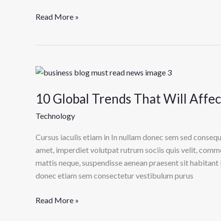
Read More »
10
Global
10 Global Trends That Will Affe
Trends
That
Technology
Will
Affect
Cursus iaculis etiam in In nullam donec sem sed consequ
Technology
amet, imperdiet volutpat rutrum sociis quis velit, comm
in
mattis neque, suspendisse aenean praesent sit habitant 
2022
donec etiam sem consectetur vestibulum purus
Read More »