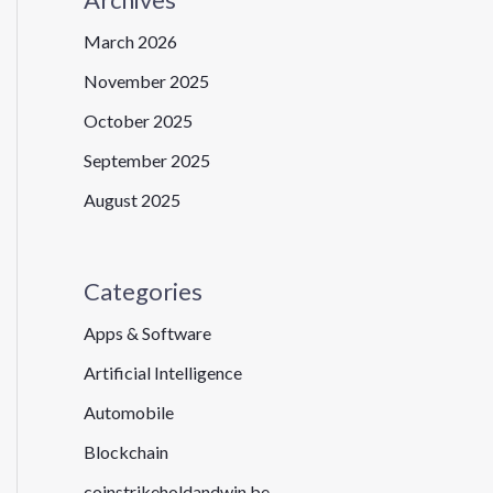
March 2026
November 2025
October 2025
September 2025
August 2025
Categories
Apps & Software
Artificial Intelligence
Automobile
Blockchain
coinstrikeholdandwin.be