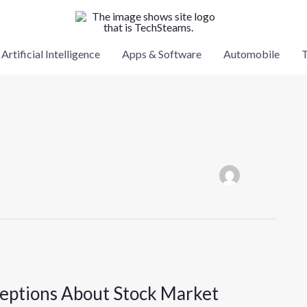
Artificial Intelligence
Apps & Software
Automobile
T
eptions About Stock Market