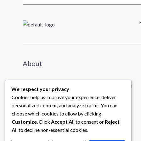
About
We share useful insights about business to help you
We respect your privacy
learn and grow.
Cookies help us improve your experience, deliver
Read further →
personalized content, and analyze traffic. You can
choose which cookies to allow by clicking
Customize
. Click
Accept All
to consent or
Reject
All
to decline non-essential cookies.