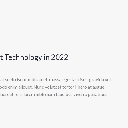
ct Technology in 2022
at scelerisque nibh amet, massa egestas risus, gravida vel
odo enim aliquet. Nunc volutpat tortor libero at augue
laoreet felis lorem nibh diam faucibus viverra penatibus