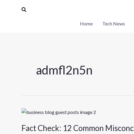
Skip
Search
to
content
Home
Tech News
admfl2n5n
Fact
Check:
Fact Check: 12 Common Misconc
12