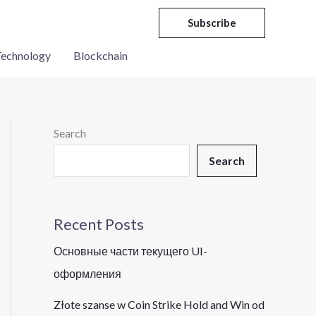
Subscribe
echnology
Blockchain
Search
Search
Recent Posts
Основные части текущего UI-
оформления
Złote szanse w Coin Strike Hold and Win od