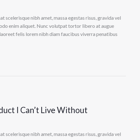
at scelerisque nibh amet, massa egestas risus, gravida vel
odo enim aliquet. Nunc volutpat tortor libero at augue
laoreet felis lorem nibh diam faucibus viverra penatibus
uct I Can’t Live Without
at scelerisque nibh amet, massa egestas risus, gravida vel