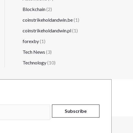
Blockchain
(2)
coinstrikeholdandwin.be
(1)
coinstrikeholdandwin.pl
(1)
forexby
(1)
Tech News
(3)
Technology
(10)
Subscribe