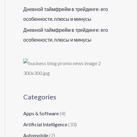
Дневной таймфрейм в трейдинге: его
особенности, плюсы и минусы
Дневной таймфрейм в трейдинге: его
особенности, плюсы и минусы
Categories
Apps & Software
(4)
Artificial Intelligence
(33)
Automobile
(7)