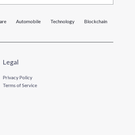
are
Automobile
Technology
Blockchain
Legal
Privacy Policy
Terms of Service