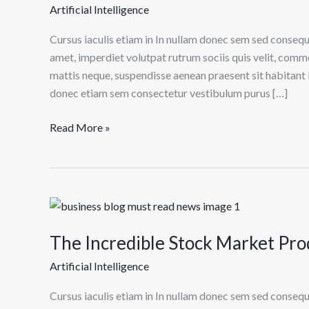
Common
Artificial Intelligence
Misconceptions
About
Cursus iaculis etiam in In nullam donec sem sed consequ
Stock
amet, imperdiet volutpat rutrum sociis quis velit, comm
Market
mattis neque, suspendisse aenean praesent sit habitant 
donec etiam sem consectetur vestibulum purus […]
Read More »
The
Incredible
The Incredible Stock Market Prod
Stock
Market
Artificial Intelligence
Product
I
Cursus iaculis etiam in In nullam donec sem sed consequ