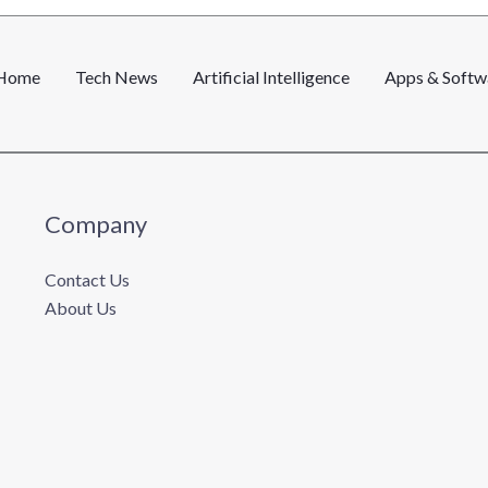
l
*
Home
Tech News
Artificial Intelligence
Apps & Softw
Company
Contact Us
About Us