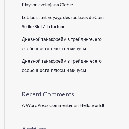
Playson czekają na Ciebie
L’éblouissant voyage des rouleaux de Coin
Strike Slot à la fortune
Дневной таймфрейм в трейдинге: его
особенности, плюсы и минусы
Дневной таймфрейм в трейдинге: его
особенности, плюсы и минусы
Recent Comments
A WordPress Commenter
on
Hello world!
Archives