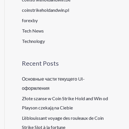
coinstrikeholdandwin.pl
forexby
Tech News
Technology
Recent Posts
Основные части текущего UI-
оформления
Złote szanse w Coin Strike Hold and Win od
Playson czekają na Ciebie
L’éblouissant voyage des rouleaux de Coin
Strike Slot à la fortune