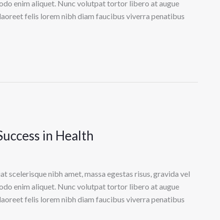
odo enim aliquet. Nunc volutpat tortor libero at augue
laoreet felis lorem nibh diam faucibus viverra penatibus
Success in Health
at scelerisque nibh amet, massa egestas risus, gravida vel
odo enim aliquet. Nunc volutpat tortor libero at augue
laoreet felis lorem nibh diam faucibus viverra penatibus