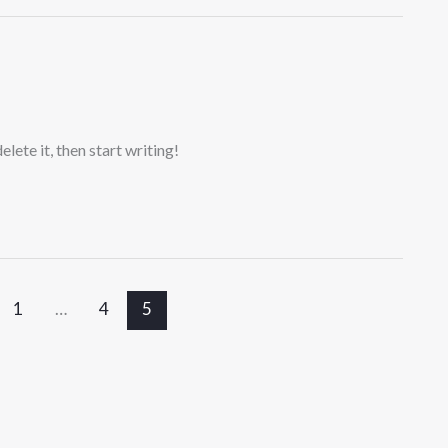
lete it, then start writing!
1
…
4
5