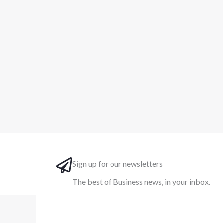
Sign up for our newsletters
The best of Business news, in your inbox.