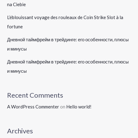
na Ciebie
L’éblouissant voyage des rouleaux de Coin Strike Slot à la
fortune
Дневной таймфрейм в трейдинге: его особенности, плюсы
и минусы
Дневной таймфрейм в трейдинге: его особенности, плюсы
и минусы
Recent Comments
A WordPress Commenter
on
Hello world!
Archives