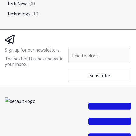
Tech News
(3)
Technology
(10)
Sign up for our newsletters
E
The best of Business news, in
m
your inbox.
a
i
Subscribe
l
*
Menu