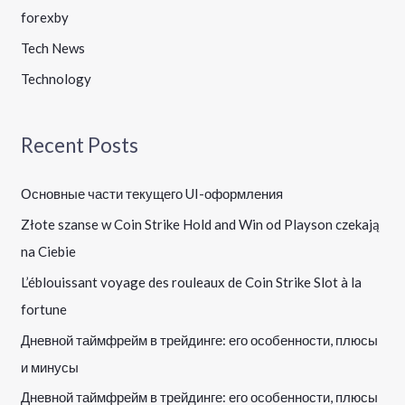
forexby
Tech News
Technology
Recent Posts
Основные части текущего UI-оформления
Złote szanse w Coin Strike Hold and Win od Playson czekają
na Ciebie
L’éblouissant voyage des rouleaux de Coin Strike Slot à la
fortune
Дневной таймфрейм в трейдинге: его особенности, плюсы
и минусы
Дневной таймфрейм в трейдинге: его особенности, плюсы