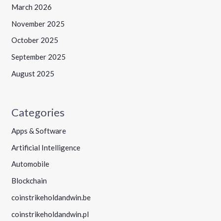
March 2026
November 2025
October 2025
September 2025
August 2025
Categories
Apps & Software
Artificial Intelligence
Automobile
Blockchain
coinstrikeholdandwin.be
coinstrikeholdandwin.pl