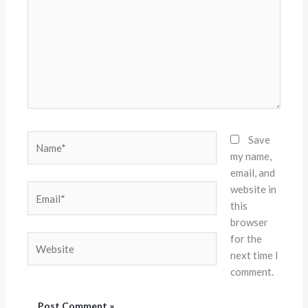
Name*
Save
my name,
email, and
website in
Email*
this
browser
for the
Website
next time I
comment.