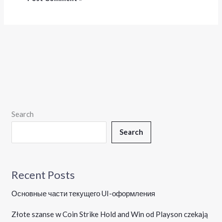
Search
Search
Recent Posts
Основные части текущего UI-оформления
Złote szanse w Coin Strike Hold and Win od Playson czekają