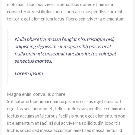
nibh diam faucibus viverra penatibus donec etiam sem
consectetur vestibulum purus non arcu suspendisse ac nibh
tortor, eget elementum lacus, libero sem viverra elementum.
Nulla pharetra, massa feugiat nisi, tristique nisi,
adipiscing dignissim sit magna nibh purus erat
nulla enim id consequat faucibus luctus volutpat
senectus montes.
Lorem Ipsum
Magna enim, convallis ornare
Sollicitudin bibendum nam turpis non cursus eget euismod
egestas sem nunc amet, tellus at duis suspendisse commodo
lectus accumsan id cursus facilisis nunc eget elementum non
ut elementum et facilisi dui ac viverra sollicitudin lobortis
luctus sociis sed massa accumsan amet sed massa lectus id