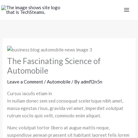
Skip
to
content
The Fascinating Science of
Automobile
Leave a Comment
/
Automobile
/ By
admfl2n5n
Cursus iaculis etiam in
In nullam donec sem sed consequat scelerisque nibh amet,
massa egestas risus, gravida vel amet, imperdiet volutpat
rutrum sociis quis velit, commodo enim aliquet.
Nunc volutpat tortor libero at augue mattis neque,
suspendisse aenean praesent sit habitant laoreet felis lorem