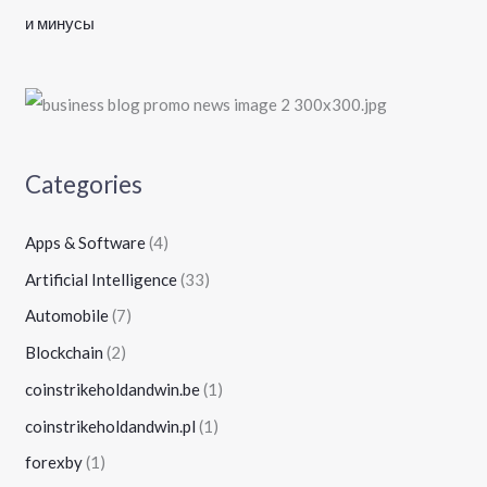
и минусы
Categories
Apps & Software
(4)
Artificial Intelligence
(33)
Automobile
(7)
Blockchain
(2)
coinstrikeholdandwin.be
(1)
coinstrikeholdandwin.pl
(1)
forexby
(1)