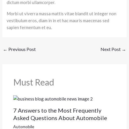
dictum morbi ullamcorper.
Morbi ut viverra massa mattis vitae blandit ut integer non
vestibulum eros, diam in in et hac mauris maecenas sed
sapien fermentum et eu.
←
Previous Post
Next Post
→
Must Read
7 Answers to the Most Frequently
Asked Questions About Automobile
Automobile