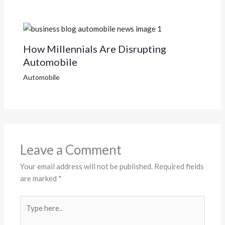
How Millennials Are Disrupting
Automobile
Automobile
Leave a Comment
Your email address will not be published.
Required fields
are marked
*
Type
here..