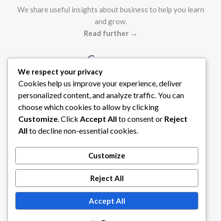
We share useful insights about business to help you learn
and grow.
Read further →
Company
We respect your privacy
Cookies help us improve your experience, deliver
Contact Us
personalized content, and analyze traffic. You can
About Us
choose which cookies to allow by clicking
Legal
Customize
. Click
Accept All
to consent or
Reject
All
to decline non-essential cookies.
Privacy Policy
Terms of Service
Customize
Reject All
Accept All
Copyright © 2026 Tech Steams