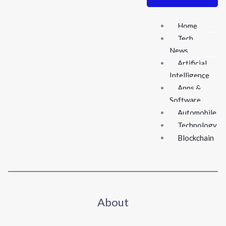
Home
Tech
News
Artificial
Intelligence
Apps &
Software
Automobile
Technology
Blockchain
About